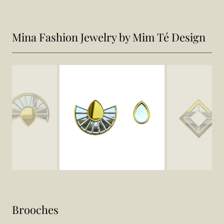
Mina Fashion Jewelry by Mim Té Design
Brooches