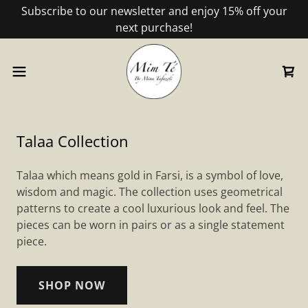
Subscribe to our newsletter and enjoy 15% off your
next purchase!
Talaa Collection
Talaa which means gold in Farsi, is a symbol of love,
wisdom and magic. The collection uses geometrical
patterns to create a cool luxurious look and feel. The
pieces can be worn in pairs or as a single statement
piece.
SHOP NOW