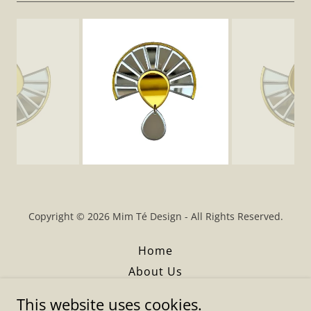
Copyright © 2026 Mim Té Design - All Rights Reserved.
Home
About Us
Boutiques
This website uses cookies.