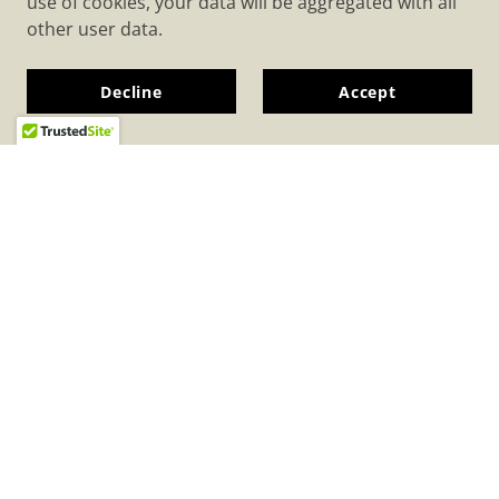
use of cookies, your data will be aggregated with all
other user data.
Decline
Accept