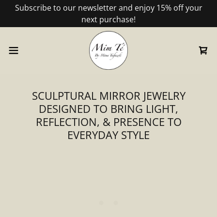
Subscribe to our newsletter and enjoy 15% off your
next purchase!
SCULPTURAL MIRROR JEWELRY
DESIGNED TO BRING LIGHT,
REFLECTION, & PRESENCE TO
EVERYDAY STYLE