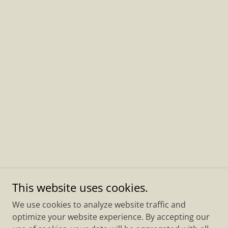
This website uses cookies.
We use cookies to analyze website traffic and
optimize your website experience. By accepting our