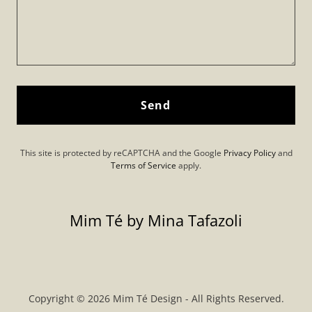
Send
This site is protected by reCAPTCHA and the Google
Privacy Policy
and
Terms of Service
apply.
Mim Té by Mina Tafazoli
Copyright © 2026 Mim Té Design - All Rights Reserved.