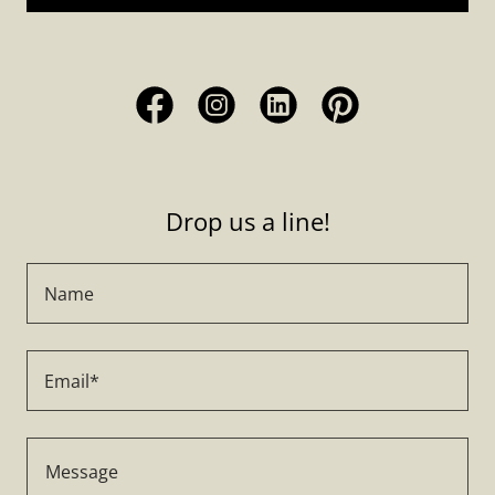
Drop us a line!
Name
Email*