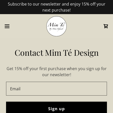
Subscribe to our newsletter and enjoy 15% off your
next purchase!
Contact Mim Té Design
Get 15% off your first purchase when you sign up for
our newsletter!
Email
Sign up